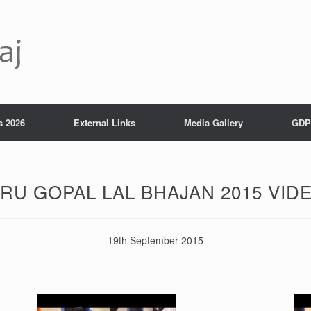
s 2026
External Links
Media Gallery
GDP
RU GOPAL LAL BHAJAN 2015 VID
19th September 2015