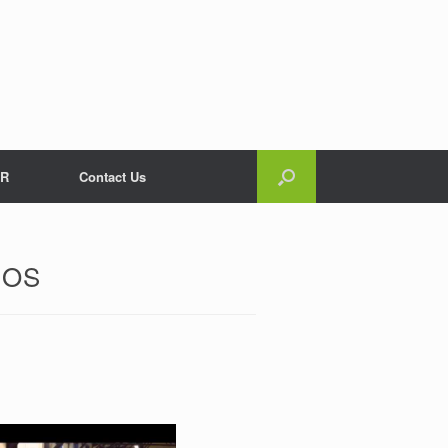
R
Contact Us
EOS