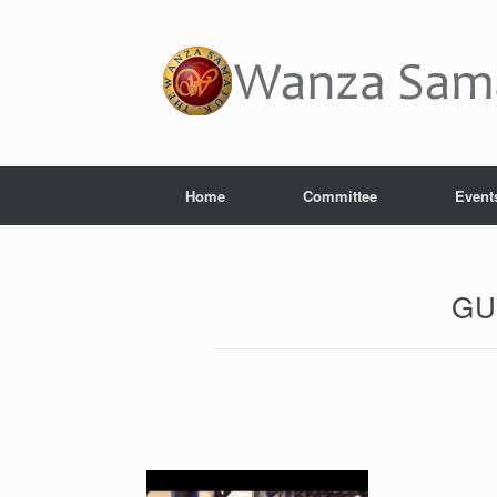
Home
Committee
Event
GU