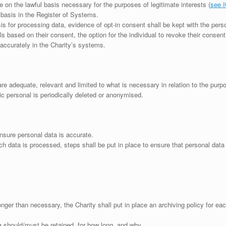
e on the lawful basis necessary for the purposes of legitimate interests (
see I
 basis in the Register of Systems.
is for processing data, evidence of opt-in consent shall be kept with the pers
 based on their consent, the option for the individual to revoke their consen
 accurately in the Charity’s systems.
are adequate, relevant and limited to what is necessary in relation to the pur
ric personal is periodically deleted or anonymised.
nsure personal data is accurate.
h data is processed, steps shall be put in place to ensure that personal data 
onger than necessary, the Charity shall put in place an archiving policy for e
a should/must be retained, for how long, and why.