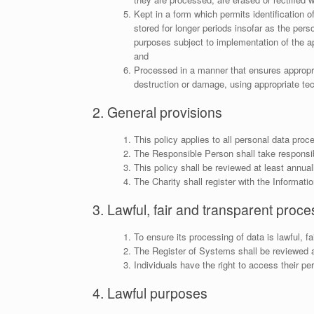
Kept in a form which permits identification 
stored for longer periods insofar as the perso
purposes subject to implementation of the ap
and
Processed in a manner that ensures appropria
destruction or damage, using appropriate tec
2. General provisions
This policy applies to all personal data proc
The Responsible Person shall take responsibi
This policy shall be reviewed at least annual
The Charity shall register with the Informat
3. Lawful, fair and transparent proce
To ensure its processing of data is lawful, f
The Register of Systems shall be reviewed at
Individuals have the right to access their p
4. Lawful purposes