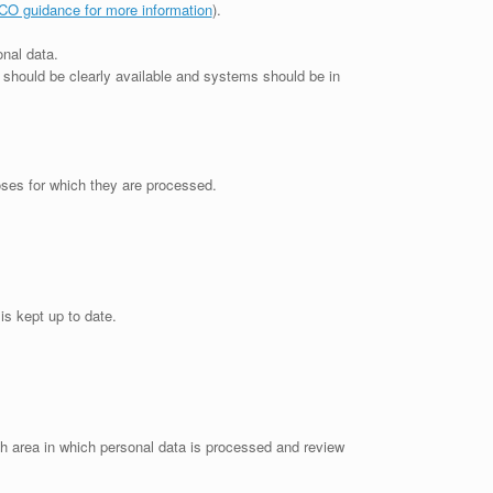
CO guidance for more information
).
onal data.
t should be clearly available and systems should be in
poses for which they are processed.
is kept up to date.
ach area in which personal data is processed and review