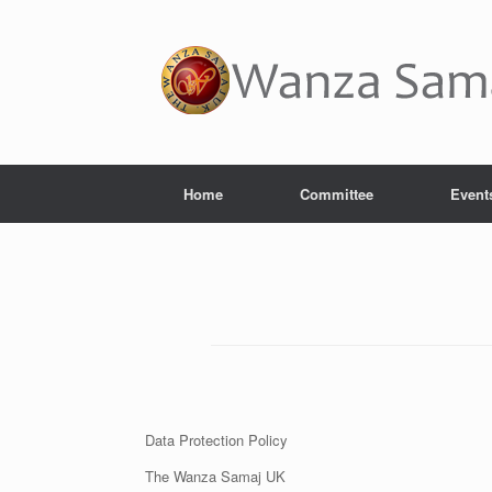
Home
Committee
Event
Data Protection Policy
The Wanza Samaj UK