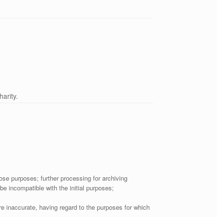
arity.
hose purposes; further processing for archiving
 be incompatible with the initial purposes;
e inaccurate, having regard to the purposes for which