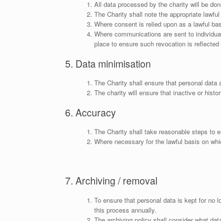
All data processed by the charity will be don
The Charity shall note the appropriate lawful
Where consent is relied upon as a lawful bas
Where communications are sent to individuals
place to ensure such revocation is reflected
5. Data minimisation
The Charity shall ensure that personal data 
The charity will ensure that inactive or histo
6. Accuracy
The Charity shall take reasonable steps to e
Where necessary for the lawful basis on whic
7. Archiving / removal
To ensure that personal data is kept for no l
this process annually.
The archiving policy shall consider what dat