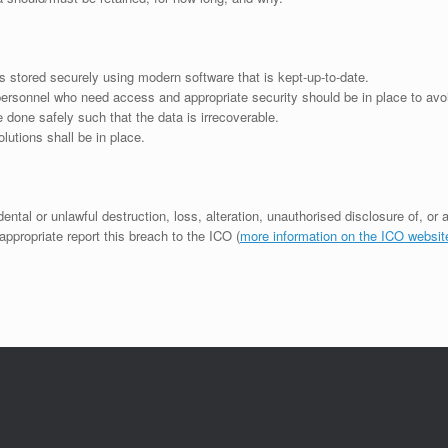
is stored securely using modern software that is kept-up-to-date.
personnel who need access and appropriate security should be in place to avoi
 done safely such that the data is irrecoverable.
lutions shall be in place.
dental or unlawful destruction, loss, alteration, unauthorised disclosure of, or
appropriate report this breach to the ICO (
more information on the ICO websit