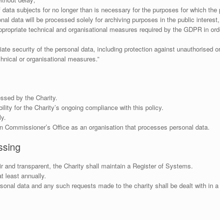
of data subjects for no longer than is necessary for the purposes for which th
nal data will be processed solely for archiving purposes in the public interest, 
propriate technical and organisational measures required by the GDPR in orde
te security of the personal data, including protection against unauthorised o
hnical or organisational measures.”
essed by the Charity.
lity for the Charity’s ongoing compliance with this policy.
ly.
ion Commissioner’s Office as an organisation that processes personal data.
ssing
air and transparent, the Charity shall maintain a Register of Systems.
 least annually.
ersonal data and any such requests made to the charity shall be dealt with in a