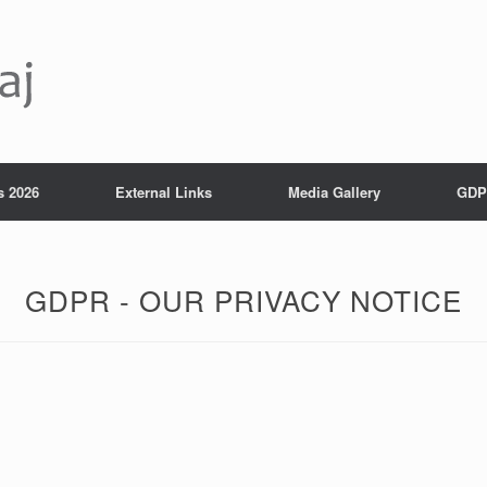
s 2026
External Links
Media Gallery
GDP
GDPR - OUR PRIVACY NOTICE