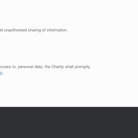
d unauthorised sharing of information.
 access to, personal data, the Charity shall promptly
e
).