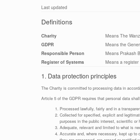
Last updated
Definitions
Charity
Means The Wanza
GDPR
Means the Genera
Responsible Person
Means Prakash B
Register of Systems
Means a register 
1. Data protection principles
The Charity is committed to processing data in accord
Article 5 of the GDPR requires that personal data shall
Processed lawfully, fairly and in a transparen
Collected for specified, explicit and legitim
purposes in the public interest, scientific or
Adequate, relevant and limited to what is ne
Accurate and, where necessary, kept up to d
they are processed, are erased or rectified w