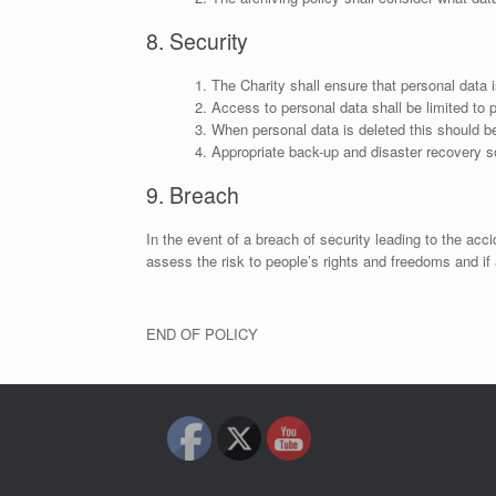
8. Security
The Charity shall ensure that personal data 
Access to personal data shall be limited to 
When personal data is deleted this should be
Appropriate back-up and disaster recovery so
9. Breach
In the event of a breach of security leading to the acci
assess the risk to people’s rights and freedoms and if 
END OF POLICY