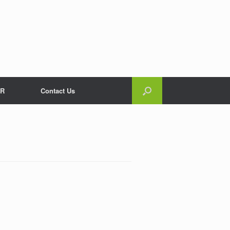
R
Contact Us