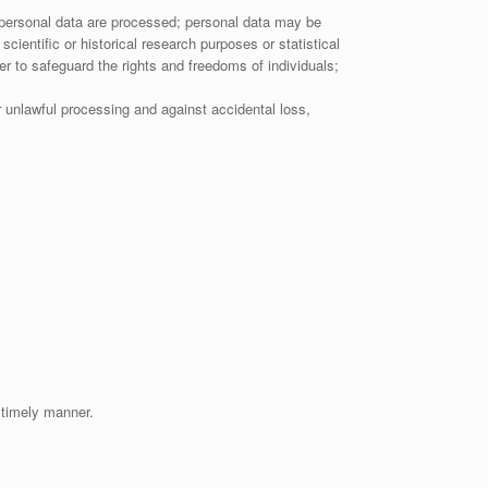
e personal data are processed; personal data may be
scientific or historical research purposes or statistical
r to safeguard the rights and freedoms of individuals;
r unlawful processing and against accidental loss,
 timely manner.