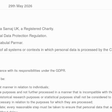
29th May 2026
 Samaj UK, a Registered Charity.
l Data Protection Regulation.
abulal Parmar.
of all systems or contexts in which personal data is processed by the Ch
ance with its responsibilities under the GDPR.
 be:
t manner in relation to individuals;
ate purposes and not further processed in a manner that is incompatible with t
 historical research purposes or statistical purposes shall not be considered to
cessary in relation to the purposes for which they are processed;
ate; every reasonable step must be taken to ensure that personal data that ar
ithout delay;