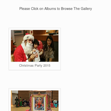
Please Click on Albums to Browse The Gallery
Christmas Party 2015