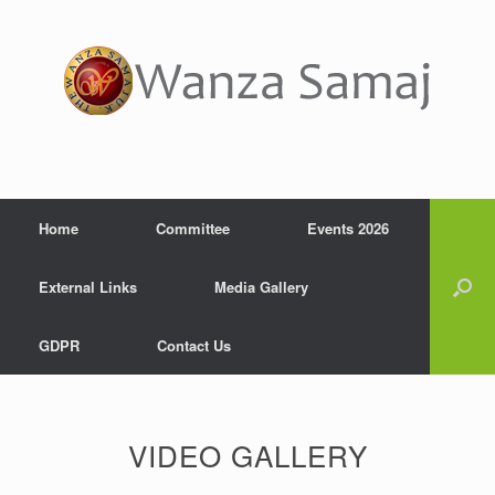
Home
Committee
Events 2026
External Links
Media Gallery
GDPR
Contact Us
VIDEO GALLERY