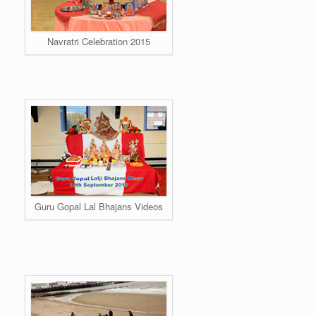
Navratri Celebration 2015
Guru Gopal Lal Bhajans Videos