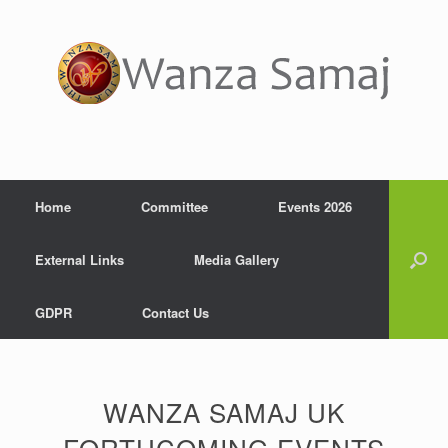
Home
Committee
Events 2026
External Links
Media Gallery
GDPR
Contact Us
WANZA SAMAJ UK
FORTHCOMING EVENTS